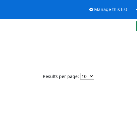
Manage this list
Results per page: