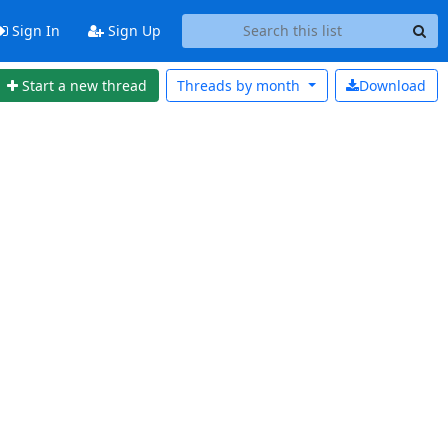
Sign In
Sign Up
Start a new thread
Threads by
month
Download