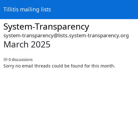
Tillitis mailing lists
System-Transparency
system-transparency@lists.system-transparency.org
March 2025
0 discussions
Sorry no email threads could be found for this month.