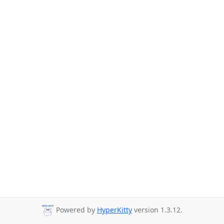
Powered by
HyperKitty
version 1.3.12.