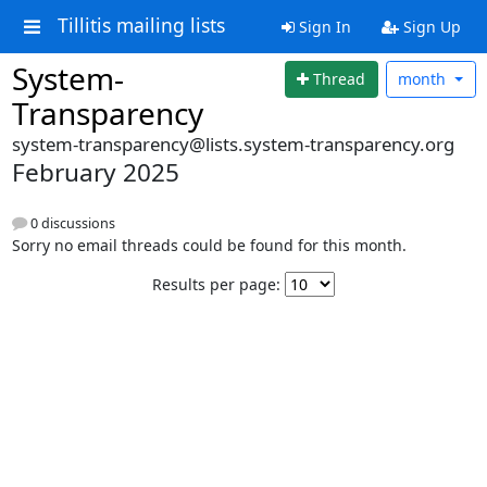
Tillitis mailing lists
Sign In
Sign Up
System-
Thread
month
Transparency
system-transparency@lists.system-transparency.org
February 2025
0 discussions
Sorry no email threads could be found for this month.
Results per page: