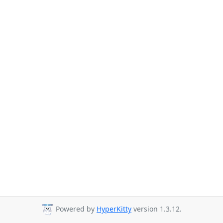
Powered by
HyperKitty
version 1.3.12.