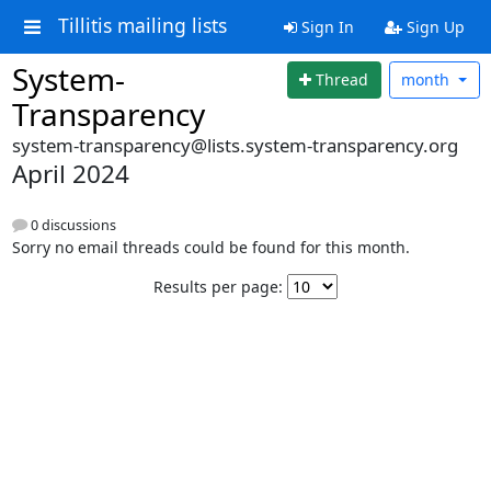
Tillitis mailing lists
Sign In
Sign Up
System-
Thread
month
Transparency
system-transparency@lists.system-transparency.org
April 2024
0 discussions
Sorry no email threads could be found for this month.
Results per page: