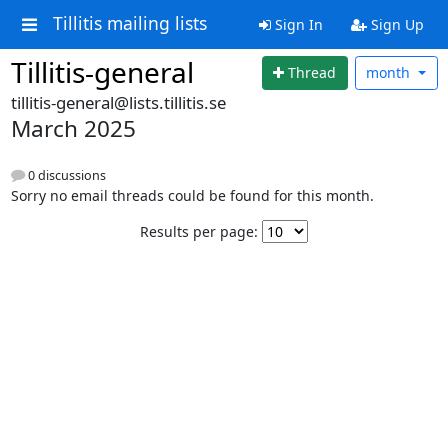
Tillitis mailing lists
Sign In
Sign Up
Tillitis-general
Thread
month
tillitis-general@lists.tillitis.se
March 2025
0 discussions
Sorry no email threads could be found for this month.
Results per page: