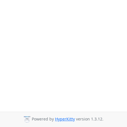
Powered by
HyperKitty
version 1.3.12.