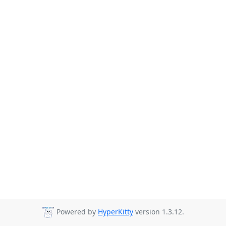
Powered by
HyperKitty
version 1.3.12.