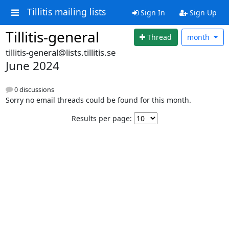
Tillitis mailing lists
Sign In
Sign Up
Tillitis-general
Thread
month
tillitis-general@lists.tillitis.se
June 2024
0 discussions
Sorry no email threads could be found for this month.
Results per page: