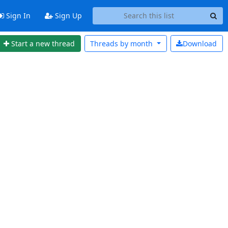
Sign In
Sign Up
Start a new thread
Threads by
month
Download