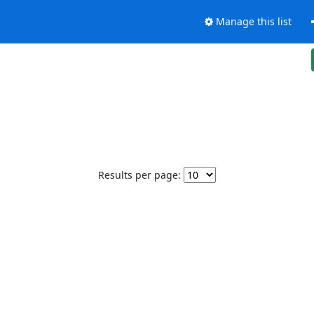
Manage this list
Results per page: