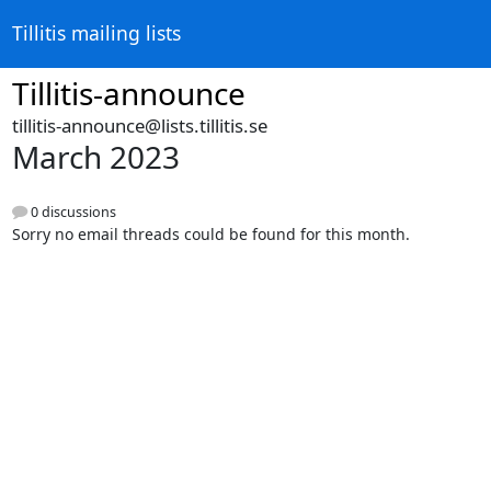
Tillitis mailing lists
Tillitis-announce
tillitis-announce@lists.tillitis.se
March 2023
0 discussions
Sorry no email threads could be found for this month.