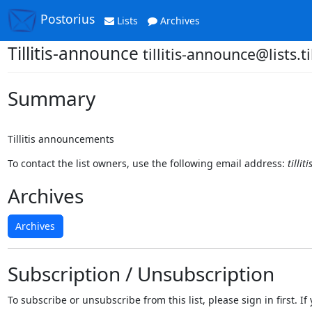
Postorius
Lists
Archives
Tillitis-announce
tillitis-announce@lists.til
Summary
Tillitis announcements
To contact the list owners, use the following email address:
tillit
Archives
Archives
Subscription / Unsubscription
To subscribe or unsubscribe from this list, please sign in first.