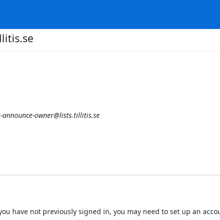
litis.se
is-announce-owner@lists.tillitis.se
 If you have not previously signed in, you may need to set up an acc