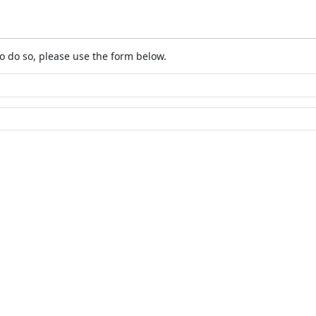
o do so, please use the form below.