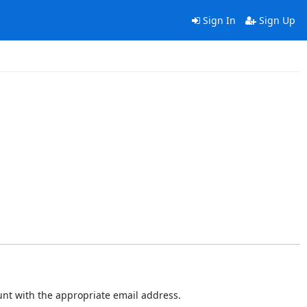
Sign In
Sign Up
ount with the appropriate email address.