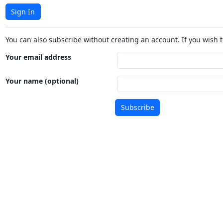
Sign In
You can also subscribe without creating an account. If you wish t
Your email address
Your name (optional)
Subscribe