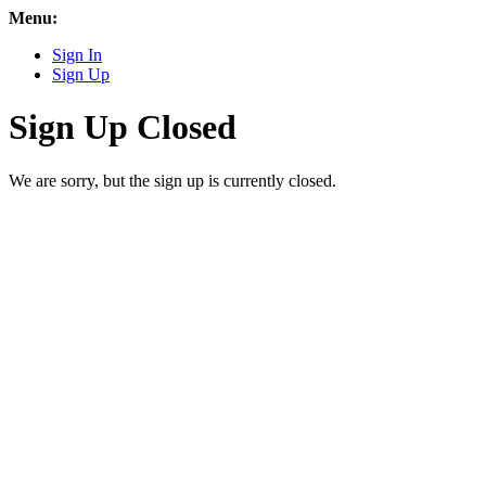
Menu:
Sign In
Sign Up
Sign Up Closed
We are sorry, but the sign up is currently closed.