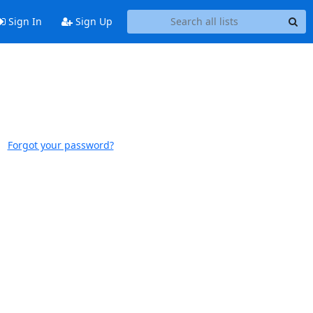
Sign In
Sign Up
Forgot your password?