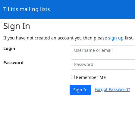
Tillitis mailing lists
Sign In
If you have not created an account yet, then please
sign up
first.
Login
Password
Remember Me
Forgot Password?
Sign In