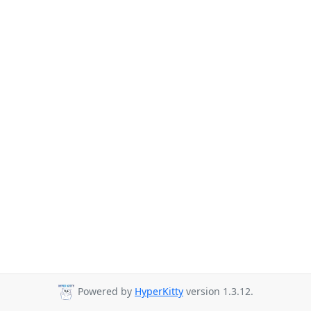
Powered by
HyperKitty
version 1.3.12.