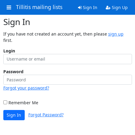
Tillitis mailing lists
Sign In
Sign Up
Sign In
If you have not created an account yet, then please
sign up
first.
Login
Password
Forgot your password?
Remember Me
Forgot Password?
Sign In